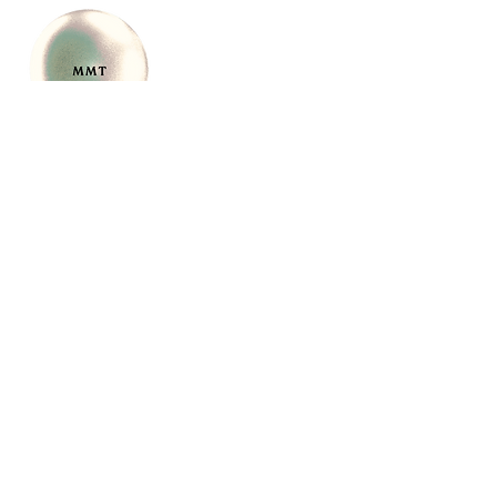
CONTACT
support@movement
meetstherapy.com
917-268-4838
New York 11050