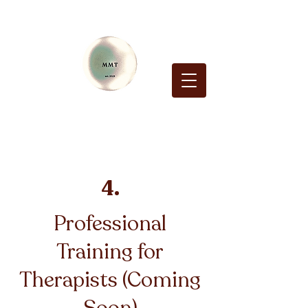
4.
Professional
Training for
Therapists (Coming