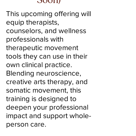
Soon)
This upcoming offering will
equip therapists,
counselors, and wellness
professionals with
therapeutic movement
tools they can use in their
own clinical practice.
Blending neuroscience,
creative arts therapy, and
somatic movement, this
training is designed to
deepen your professional
impact and support whole-
person care.