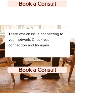
Book a Consult
There was an issue connecting to
your network. Check your
connection and try again.
Book a Consult